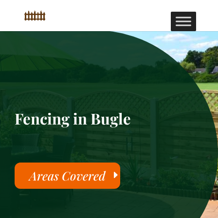
Fencing in Bugle
Areas Covered