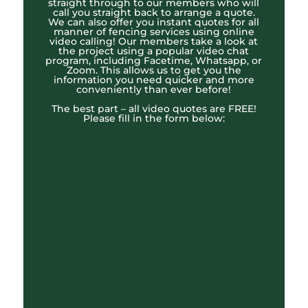
straight through to our members who will
call you straight back to arrange a quote.
We can also offer you instant quotes for all
manner of fencing services using online
video calling! Our members take a look at
the project using a popular video chat
program, including Facetime, Whatsapp, or
Zoom. This allows us to get you the
information you need quicker and more
conveniently than ever before!
The best part – all video quotes are FREE!
Please fill in the form below: