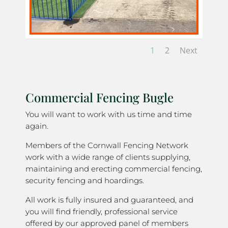
1
2
Next
Commercial Fencing Bugle
You will want to work with us time and time
again.
Members of the Cornwall Fencing Network
work with a wide range of clients supplying,
maintaining and erecting commercial fencing,
security fencing and hoardings.
All work is fully insured and guaranteed, and
you will find friendly, professional service
offered by our approved panel of members