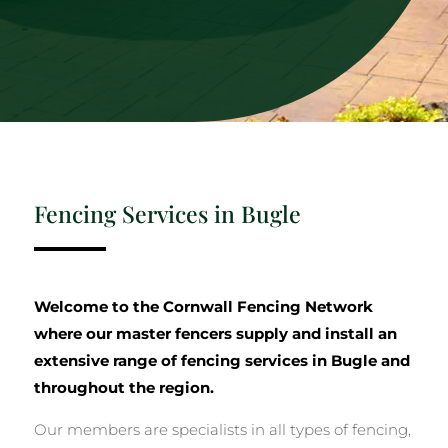
Fencing Services in Bugle
Welcome to the Cornwall Fencing Network
where our master fencers supply and install an
extensive range of fencing services in Bugle and
throughout the region.
Our members are specialists in all types of fencing,