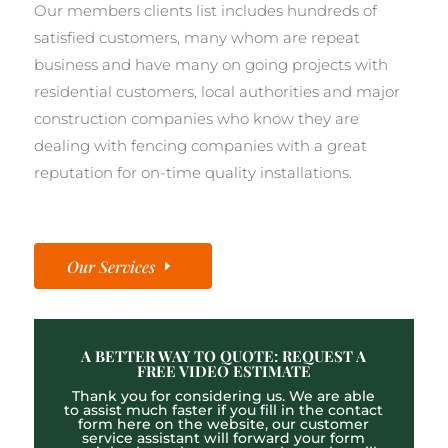
Our members clients list includes hundreds of
satisfied customers, many whom are repeat
business and have many on going projects with
residential customers, local authorities and major
construction companies who know they are
dealing with fencing companies with a great
reputation for on-time quality installations.
Our Services
A BETTER WAY TO QUOTE: REQUEST A
FREE VIDEO ESTIMATE
Thank you for considering us. We are able
to assist much faster if you fill in the contact
form here on the website, our customer
service assistant will forward your form