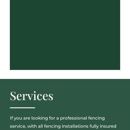
Services
If you are looking for a professional fencing
service, with all fencing installations fully insured