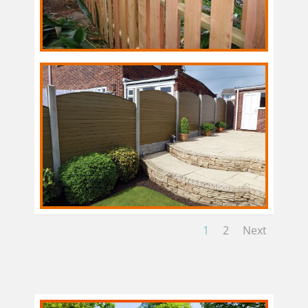
1
2
Next