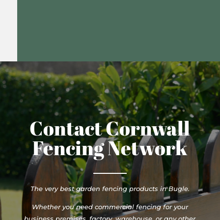
Contact Cornwall
Fencing Network
The very best garden fencing products in Bugle.
Whether you need commercial fencing for your
business premises, factory, warehouse, or any other