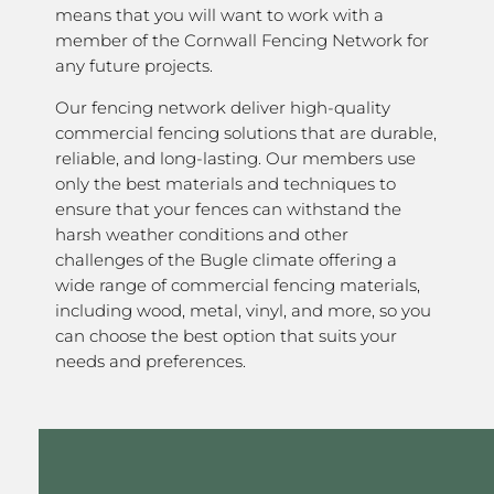
means that you will want to work with a
member of the Cornwall Fencing Network for
any future projects.
Our fencing network deliver high-quality
commercial fencing solutions that are durable,
reliable, and long-lasting. Our members use
only the best materials and techniques to
ensure that your fences can withstand the
harsh weather conditions and other
challenges of the Bugle climate offering a
wide range of commercial fencing materials,
including wood, metal, vinyl, and more, so you
can choose the best option that suits your
needs and preferences.