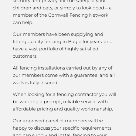
security and privacy; for the safety of your
children and pets, or simply to look good – a
member of the Cornwall Fencing Network
can help.
Our members have been supplying and
fitting quality fencing in Bugle for years, and
have a vast portfolio of highly satisfied
customers.
All fencing installations carried out by any of
our members come with a guarantee, and all
work is fully insured.
When looking for a fencing contractor you will
be wanting a prompt, reliable service with
affordable pricing and quality workmanship.
Our approved panel of members will be
happy to discuss your specific requirements,
and can supply and install fencing to your