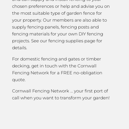
chosen preferences or help and advise you on
the most suitable type of garden fence for
your property. Our members are also able to
supply fencing panels, fencing posts and
fencing materials for your own DIY fencing
projects. See our fencing supplies page for
details.
For domestic fencing and gates or timber
decking, get in touch with the Cornwall
Fencing Network for a FREE no-obligation
quote.
Cornwall Fencing Network … your first port of
call when you want to transform your garden!