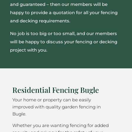
and guaranteed – then our members will be
happy to provide a quotation for all your fencing
and decking requirements.
No job is too big or too small, and our members
will be happy to discuss your fencing or decking
project with you.
Residential Fencing Bugle
Your home or property can be easily
improved with quality garden fencing in
Bugle.
Whether you are wanting fencing for added