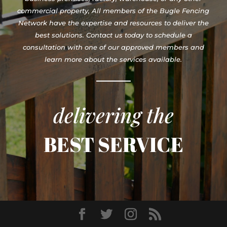
commercial property, All members of the Bugle Fencing
Network have the expertise and resources to deliver the
best solutions. Contact us today to schedule a
consultation with one of our approved members and
learn more about the services available.
delivering the
BEST SERVICE