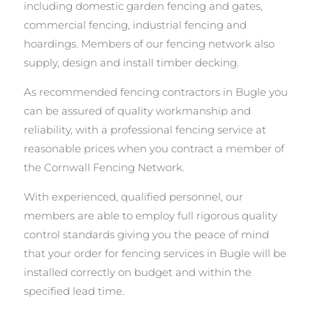
including domestic garden fencing and gates,
commercial fencing, industrial fencing and
hoardings. Members of our fencing network also
supply, design and install timber decking.
As recommended fencing contractors in Bugle you
can be assured of quality workmanship and
reliability, with a professional fencing service at
reasonable prices when you contract a member of
the Cornwall Fencing Network.
With experienced, qualified personnel, our
members are able to employ full rigorous quality
control standards giving you the peace of mind
that your order for fencing services in Bugle will be
installed correctly on budget and within the
specified lead time.