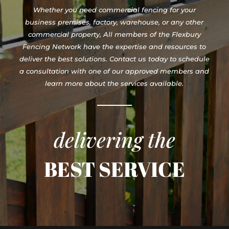
Whether you need commercial fencing for your
business premises, factory, warehouse, or any other
commercial property, All members of the Flexbury
Fencing Network have the expertise and resources to
deliver the best solutions. Contact us today to schedule
a consultation with one of our approved members and
learn more about the services available.
delivering the
BEST SERVICE