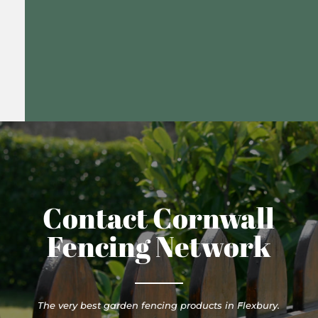
Contact Cornwall
Fencing Network
The very best garden fencing products in Flexbury.