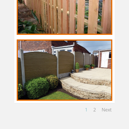
1
2
Next