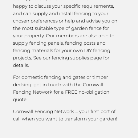
happy to discuss your specific requirements,
and can supply and install fencing to your
chosen preferences or help and advise you on
the most suitable type of garden fence for
your property. Our members are also able to
supply fencing panels, fencing posts and
fencing materials for your own DIY fencing
projects. See our fencing supplies page for
details.
For domestic fencing and gates or timber
decking, get in touch with the Cornwall
Fencing Network for a FREE no-obligation
quote.
Cornwall Fencing Network … your first port of
call when you want to transform your garden!