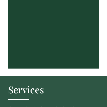
Services