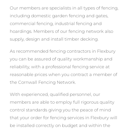
Our members are specialists in all types of fencing,
including domestic garden fencing and gates,
commercial fencing, industrial fencing and
hoardings. Members of our fencing network also
supply, design and install timber decking.
As recommended fencing contractors in Flexbury
you can be assured of quality workmanship and
reliability, with a professional fencing service at
reasonable prices when you contract a member of
the Cornwall Fencing Network.
With experienced, qualified personnel, our
members are able to employ full rigorous quality
control standards giving you the peace of mind
that your order for fencing services in Flexbury will
be installed correctly on budget and within the