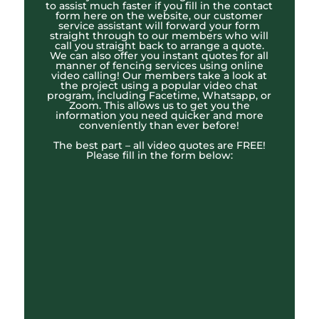
to assist much faster if you fill in the contact
form here on the website, our customer
service assistant will forward your form
straight through to our members who will
call you straight back to arrange a quote.
We can also offer you instant quotes for all
manner of fencing services using online
video calling! Our members take a look at
the project using a popular video chat
program, including Facetime, Whatsapp, or
Zoom. This allows us to get you the
information you need quicker and more
conveniently than ever before!
The best part – all video quotes are FREE!
Please fill in the form below: