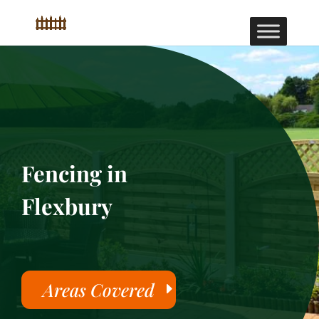
Fencing in
Flexbury
Areas Covered