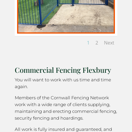
1
2
Next
Commercial Fencing Flexbury
You will want to work with us time and time
again.
Members of the Cornwall Fencing Network
work with a wide range of clients supplying,
maintaining and erecting commercial fencing,
security fencing and hoardings.
All work is fully insured and guaranteed, and