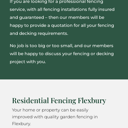
If you are looking for a professional fencing
service, with all fencing installations fully insured
and guaranteed – then our members will be
happy to provide a quotation for all your fencing
and decking requirements.
No job is too big or too small, and our members
will be happy to discuss your fencing or decking
project with you.
Residential Fencing Flexbury
Your home or property can be easily
improved with quality garden fencing in
Flexbury.