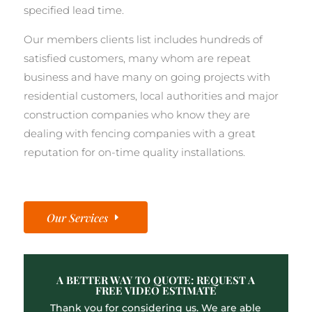
specified lead time.
Our members clients list includes hundreds of
satisfied customers, many whom are repeat
business and have many on going projects with
residential customers, local authorities and major
construction companies who know they are
dealing with fencing companies with a great
reputation for on-time quality installations.
Our Services
A BETTER WAY TO QUOTE: REQUEST A
FREE VIDEO ESTIMATE
Thank you for considering us. We are able