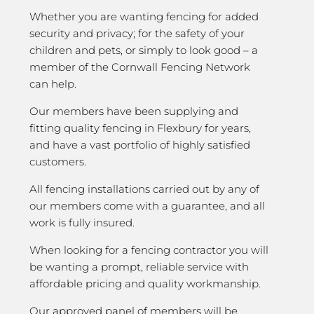
Whether you are wanting fencing for added
security and privacy; for the safety of your
children and pets, or simply to look good – a
member of the Cornwall Fencing Network
can help.
Our members have been supplying and
fitting quality fencing in Flexbury for years,
and have a vast portfolio of highly satisfied
customers.
All fencing installations carried out by any of
our members come with a guarantee, and all
work is fully insured.
When looking for a fencing contractor you will
be wanting a prompt, reliable service with
affordable pricing and quality workmanship.
Our approved panel of members will be