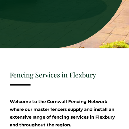
Fencing Services in Flexbury
Welcome to the Cornwall Fencing Network
where our master fencers supply and install an
extensive range of fencing services in Flexbury
and throughout the region.