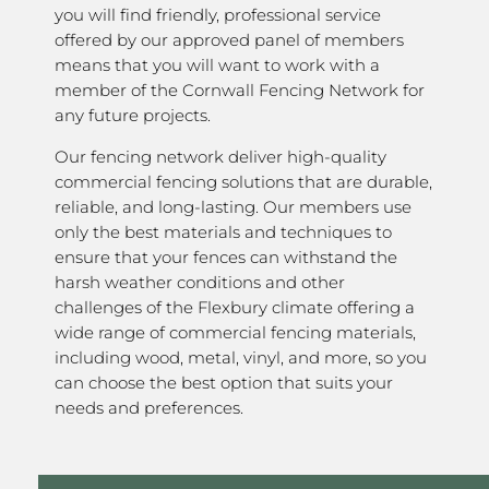
you will find friendly, professional service
offered by our approved panel of members
means that you will want to work with a
member of the Cornwall Fencing Network for
any future projects.
Our fencing network deliver high-quality
commercial fencing solutions that are durable,
reliable, and long-lasting. Our members use
only the best materials and techniques to
ensure that your fences can withstand the
harsh weather conditions and other
challenges of the Flexbury climate offering a
wide range of commercial fencing materials,
including wood, metal, vinyl, and more, so you
can choose the best option that suits your
needs and preferences.