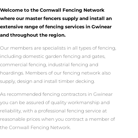
Welcome to the Cornwall Fencing Network
where our master fencers supply and install an
extensive range of fencing services in Gwinear
and throughout the region.
Our members are specialists in all types of fencing,
including domestic garden fencing and gates,
commercial fencing, industrial fencing and
hoardings. Members of our fencing network also
supply, design and install timber decking.
As recommended fencing contractors in Gwinear
you can be assured of quality workmanship and
reliability, with a professional fencing service at
reasonable prices when you contract a member of
the Cornwall Fencing Network.