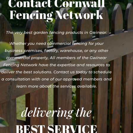
Contact Cornwall
Fencing Network
The very best garden fencing products in Gwinear.
Whether you need commercial fencing for your
business premises, factory, warehouse, or any other
commercial property, All members of the Gwinear
Fencing Network have the expertise and resources to
deliver the best solutions. Contact us today to schedule
a consultation with one of our approved members and
learn more about the services available.
delivering the
BEST SERVICE