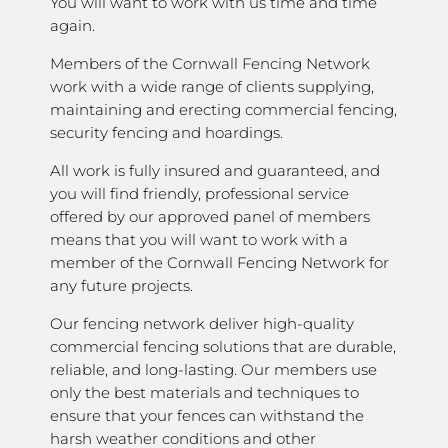
You will want to work with us time and time
again.
Members of the Cornwall Fencing Network
work with a wide range of clients supplying,
maintaining and erecting commercial fencing,
security fencing and hoardings.
All work is fully insured and guaranteed, and
you will find friendly, professional service
offered by our approved panel of members
means that you will want to work with a
member of the Cornwall Fencing Network for
any future projects.
Our fencing network deliver high-quality
commercial fencing solutions that are durable,
reliable, and long-lasting. Our members use
only the best materials and techniques to
ensure that your fences can withstand the
harsh weather conditions and other