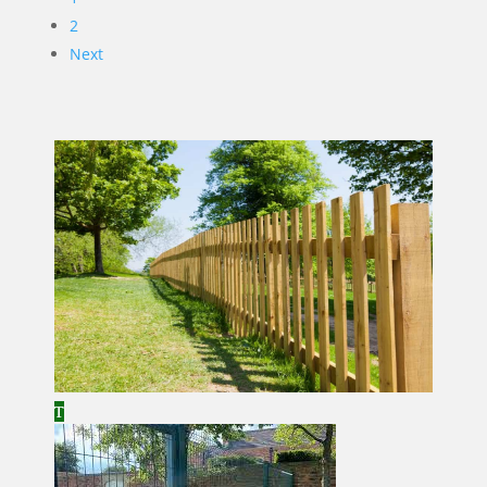
2
Next