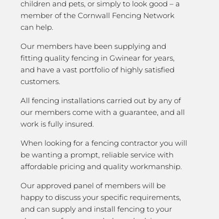
children and pets, or simply to look good – a
member of the Cornwall Fencing Network
can help.
Our members have been supplying and
fitting quality fencing in Gwinear for years,
and have a vast portfolio of highly satisfied
customers.
All fencing installations carried out by any of
our members come with a guarantee, and all
work is fully insured.
When looking for a fencing contractor you will
be wanting a prompt, reliable service with
affordable pricing and quality workmanship.
Our approved panel of members will be
happy to discuss your specific requirements,
and can supply and install fencing to your