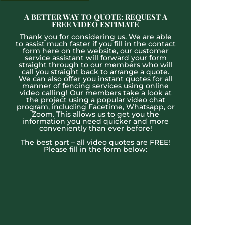
A BETTER WAY TO QUOTE: REQUEST A
FREE VIDEO ESTIMATE
Thank you for considering us. We are able
to assist much faster if you fill in the contact
form here on the website, our customer
service assistant will forward your form
straight through to our members who will
call you straight back to arrange a quote.
We can also offer you instant quotes for all
manner of fencing services using online
video calling! Our members take a look at
the project using a popular video chat
program, including Facetime, Whatsapp, or
Zoom. This allows us to get you the
information you need quicker and more
conveniently than ever before!
The best part – all video quotes are FREE!
Please fill in the form below: