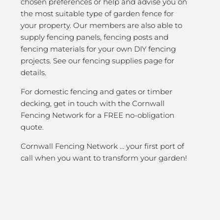
chosen preferences or help and advise you on
the most suitable type of garden fence for
your property. Our members are also able to
supply fencing panels, fencing posts and
fencing materials for your own DIY fencing
projects. See our fencing supplies page for
details.
For domestic fencing and gates or timber
decking, get in touch with the Cornwall
Fencing Network for a FREE no-obligation
quote.
Cornwall Fencing Network … your first port of
call when you want to transform your garden!