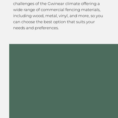
challenges of the Gwinear climate offering a
wide range of commercial fencing materials,
including wood, metal, vinyl, and more, so you
can choose the best option that suits your
needs and preferences.