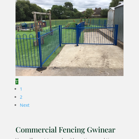
1
2
Next
Commercial Fencing Gwinear