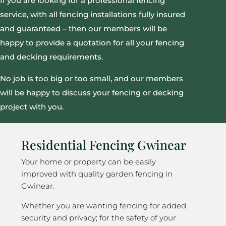
If you are looking for a professional fencing
service, with all fencing installations fully insured
and guaranteed – then our members will be
happy to provide a quotation for all your fencing
and decking requirements.
No job is too big or too small, and our members
will be happy to discuss your fencing or decking
project with you.
Residential Fencing Gwinear
Your home or property can be easily
improved with quality garden fencing in
Gwinear.
Whether you are wanting fencing for added
security and privacy; for the safety of your