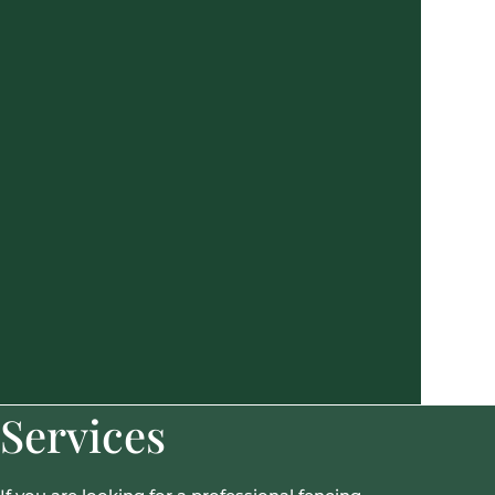
Services