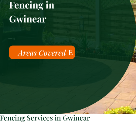
Fencing in
Gwinear
Areas Covered
Fencing Services in Gwinear