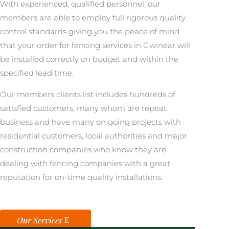
With experienced, qualified personnel, our
members are able to employ full rigorous quality
control standards giving you the peace of mind
that your order for fencing services in Gwinear will
be installed correctly on budget and within the
specified lead time.
Our members clients list includes hundreds of
satisfied customers, many whom are repeat
business and have many on going projects with
residential customers, local authorities and major
construction companies who know they are
dealing with fencing companies with a great
reputation for on-time quality installations.
Our Services