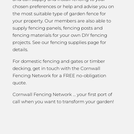
chosen preferences or help and advise you on
the most suitable type of garden fence for
your property. Our members are also able to
supply fencing panels, fencing posts and
fencing materials for your own DIY fencing
projects. See our fencing supplies page for
details.
For domestic fencing and gates or timber
decking, get in touch with the Cornwall
Fencing Network for a FREE no-obligation
quote.
Cornwall Fencing Network … your first port of
call when you want to transform your garden!