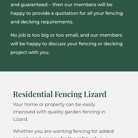
and guaranteed – then our members will be
happy to provide a quotation for all your fencing
and decking requirements.
No job is too big or too small, and our members
will be happy to discuss your fencing or decking
project with you.
Residential Fencing Lizard
Your home or property can be easily
improved with quality garden fencing in
Lizard.
Whether you are wanting fencing for added