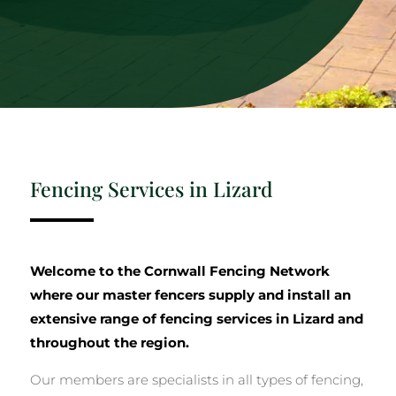
Fencing Services in Lizard
Welcome to the Cornwall Fencing Network
where our master fencers supply and install an
extensive range of fencing services in Lizard and
throughout the region.
Our members are specialists in all types of fencing,