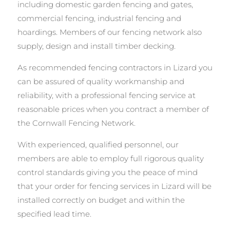
including domestic garden fencing and gates,
commercial fencing, industrial fencing and
hoardings. Members of our fencing network also
supply, design and install timber decking.
As recommended fencing contractors in Lizard you
can be assured of quality workmanship and
reliability, with a professional fencing service at
reasonable prices when you contract a member of
the Cornwall Fencing Network.
With experienced, qualified personnel, our
members are able to employ full rigorous quality
control standards giving you the peace of mind
that your order for fencing services in Lizard will be
installed correctly on budget and within the
specified lead time.