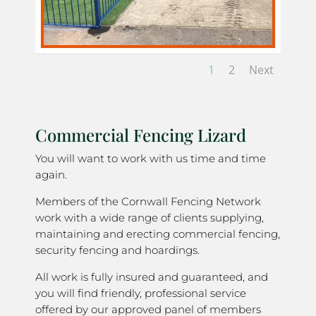
1
2
Next
Commercial Fencing Lizard
You will want to work with us time and time
again.
Members of the Cornwall Fencing Network
work with a wide range of clients supplying,
maintaining and erecting commercial fencing,
security fencing and hoardings.
All work is fully insured and guaranteed, and
you will find friendly, professional service
offered by our approved panel of members