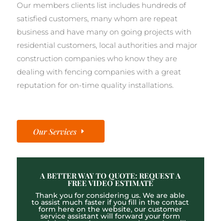
Our members clients list includes hundreds of
satisfied customers, many whom are repeat
business and have many on going projects with
residential customers, local authorities and major
construction companies who know they are
dealing with fencing companies with a great
reputation for on-time quality installations.
Our Services
A BETTER WAY TO QUOTE: REQUEST A
FREE VIDEO ESTIMATE
Thank you for considering us. We are able
to assist much faster if you fill in the contact
form here on the website, our customer
service assistant will forward your form