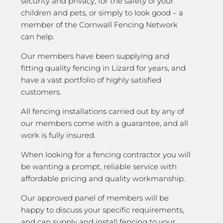
security and privacy; for the safety of your
children and pets, or simply to look good – a
member of the Cornwall Fencing Network
can help.
Our members have been supplying and
fitting quality fencing in Lizard for years, and
have a vast portfolio of highly satisfied
customers.
All fencing installations carried out by any of
our members come with a guarantee, and all
work is fully insured.
When looking for a fencing contractor you will
be wanting a prompt, reliable service with
affordable pricing and quality workmanship.
Our approved panel of members will be
happy to discuss your specific requirements,
and can supply and install fencing to your