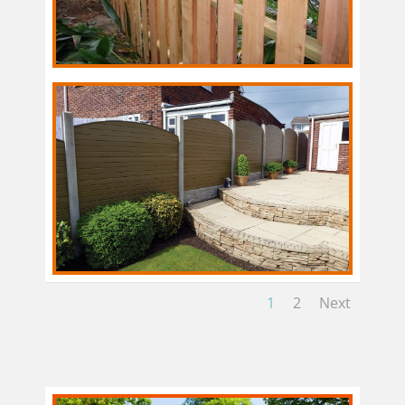
1
2
Next