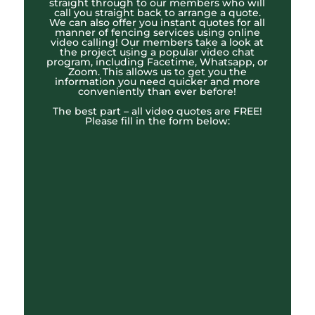
straight through to our members who will
call you straight back to arrange a quote.
We can also offer you instant quotes for all
manner of fencing services using online
video calling! Our members take a look at
the project using a popular video chat
program, including Facetime, Whatsapp, or
Zoom. This allows us to get you the
information you need quicker and more
conveniently than ever before!
The best part – all video quotes are FREE!
Please fill in the form below: