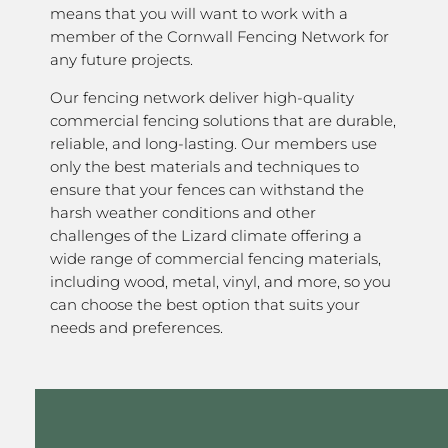
means that you will want to work with a
member of the Cornwall Fencing Network for
any future projects.
Our fencing network deliver high-quality
commercial fencing solutions that are durable,
reliable, and long-lasting. Our members use
only the best materials and techniques to
ensure that your fences can withstand the
harsh weather conditions and other
challenges of the Lizard climate offering a
wide range of commercial fencing materials,
including wood, metal, vinyl, and more, so you
can choose the best option that suits your
needs and preferences.