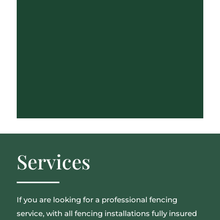
Services
If you are looking for a professional fencing
service, with all fencing installations fully insured