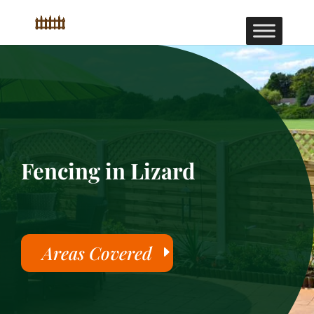
Fencing in Lizard
Areas Covered