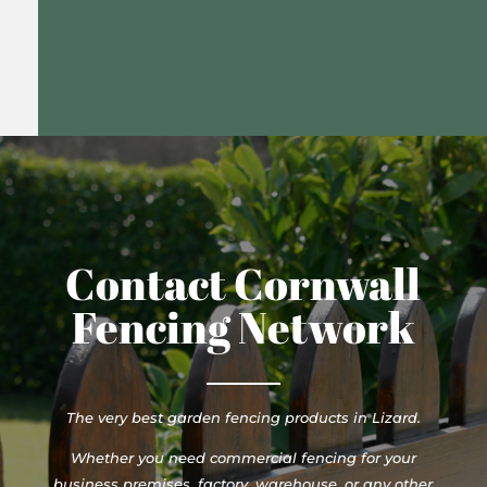
Contact Cornwall
Fencing Network
The very best garden fencing products in Lizard.
Whether you need commercial fencing for your
business premises, factory, warehouse, or any other