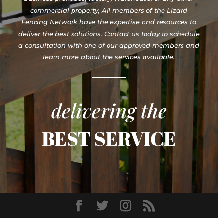
commercial property, All members of the Lizard
Fencing Network have the expertise and resources to
deliver the best solutions. Contact us today to schedule
a consultation with one of our approved members and
learn more about the services available.
delivering the
BEST SERVICE