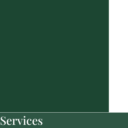
Services