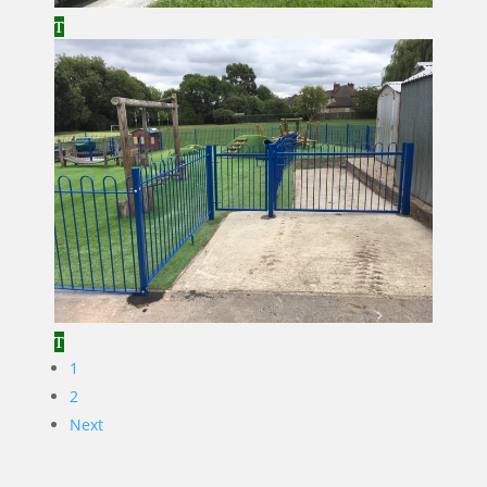
1
2
Next