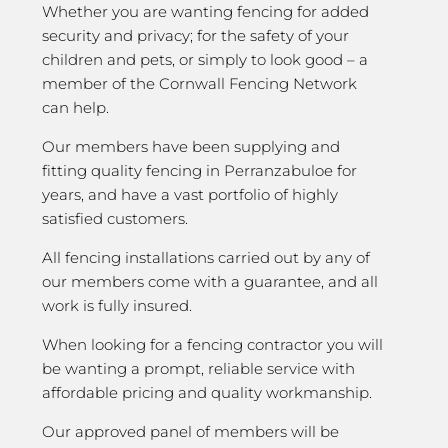
Whether you are wanting fencing for added
security and privacy; for the safety of your
children and pets, or simply to look good – a
member of the Cornwall Fencing Network
can help.
Our members have been supplying and
fitting quality fencing in Perranzabuloe for
years, and have a vast portfolio of highly
satisfied customers.
All fencing installations carried out by any of
our members come with a guarantee, and all
work is fully insured.
When looking for a fencing contractor you will
be wanting a prompt, reliable service with
affordable pricing and quality workmanship.
Our approved panel of members will be