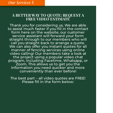
Our Services
A BETTER WAY TO QUOTE: REQUEST A
FREE VIDEO ESTIMATE
Thank you for considering us. We are able
to assist much faster if you fill in the contact
form here on the website, our customer
service assistant will forward your form
straight through to our members who will
call you straight back to arrange a quote.
We can also offer you instant quotes for all
manner of fencing services using online
video calling! Our members take a look at
the project using a popular video chat
program, including Facetime, Whatsapp, or
Zoom. This allows us to get you the
information you need quicker and more
conveniently than ever before!
The best part – all video quotes are FREE!
Please fill in the form below: