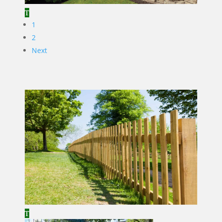
1
2
Next