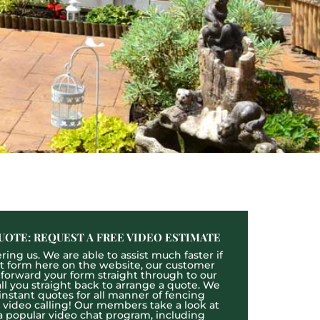
UOTE: REQUEST A FREE VIDEO ESTIMATE
ing us. We are able to assist much faster if
act form here on the website, our customer
l forward your form straight through to our
l you straight back to arrange a quote. We
 instant quotes for all manner of fencing
e video calling! Our members take a look at
a popular video chat program, including