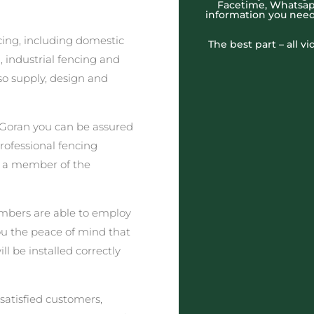
Facetime, Whatsapp
information you need
cing, including domestic
The best part – all v
 industrial fencing and
o supply, design and
 Goran you can be assured
professional fencing
t a member of the
embers are able to employ
you the peace of mind that
ll be installed correctly
satisfied customers,