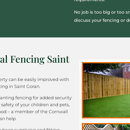
No job is too big or too 
discuss your fencing or d
al Fencing Saint
rty can be easily improved with
ing in Saint Goran.
nting fencing for added security
 safety of your children and pets,
good – a member of the Cornwall
an help.
been supplying and fitting