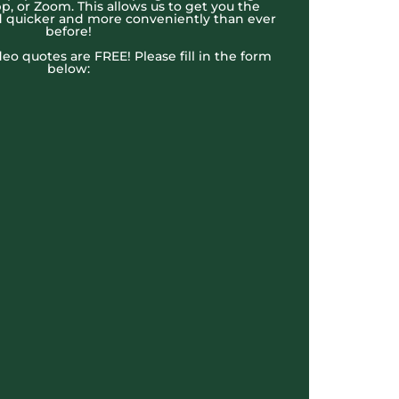
, or Zoom. This allows us to get you the
 quicker and more conveniently than ever
before!
ideo quotes are FREE! Please fill in the form
below: