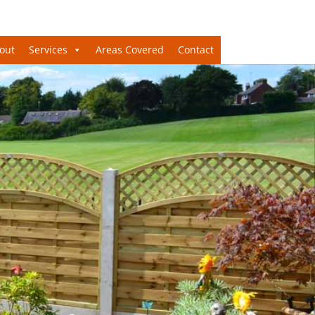
out
Services
Areas Covered
Contact