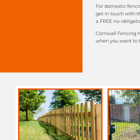
For domestic fenci
get in touch with 
a FREE no-obligati
Cornwall Fencing Ne
when you want to 