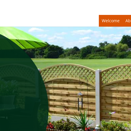
Welcome
Ab