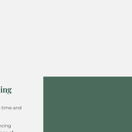
ing
s time and
ncing