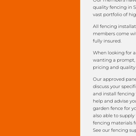
quality fencing in 
vast portfolio of hi
All fencing installa
members come with
fully insured.
When looking for a 
wanting a prompt, r
pricing and qualit
Our approved pane
discuss your speci
and install fencing
help and advise yo
garden fence for y
also able to supply
fencing materials f
See our fencing sup