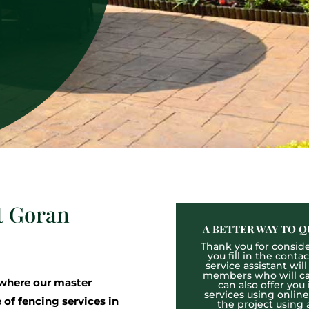
t Goran
A BETTER WAY TO Q
Thank you for consider
you fill in the cont
service assistant wil
members who will cal
where our master
can also offer you
services using onlin
 of fencing services in
the project using 