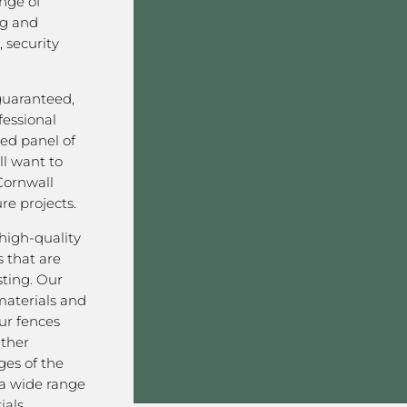
nge of
ng and
 security
 guaranteed,
fessional
ved panel of
l want to
Cornwall
re projects.
high-quality
 that are
sting. Our
aterials and
ur fences
ather
ges of the
 a wide range
als,