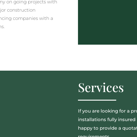
y on going projects with
jor construction
ncing companies with a
ns.
Services
If you are looking for a pr
installations fully insur
happy to provide a quotat
requirements.