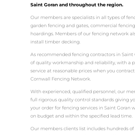
Saint Goran and throughout the region.
Our members are specialists in all types of fen
garden fencing and gates, commercial fencing,
hoardings. Members of our fencing network als
install timber decking.
As recommended fencing contractors in Saint
of quality workmanship and reliability, with a 
service at reasonable prices when you contrac
Cornwall Fencing Network.
With experienced, qualified personnel, our m
full rigorous quality control standards giving 
your order for fencing services in Saint Goran wi
on budget and within the specified lead time.
Our members clients list includes hundreds of 