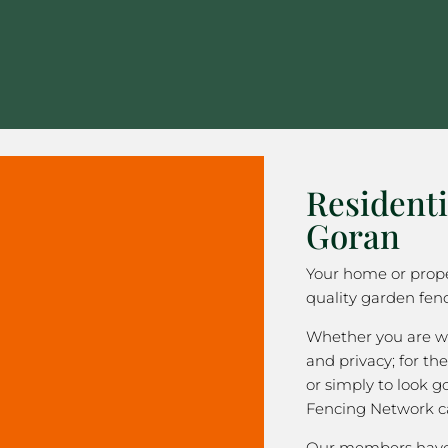
Residenti
Goran
Your home or prope
quality garden fenc
Whether you are wa
and privacy; for the
or simply to look 
Fencing Network c
Our members have 