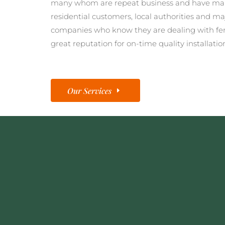
many whom are repeat business and have man
residential customers, local authorities and ma
companies who know they are dealing with fe
great reputation for on-time quality installatio
Our Services