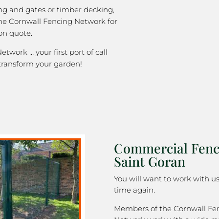
ng and gates or timber decking,
the Cornwall Fencing Network for
on quote.
twork … your first port of call
transform your garden!
Commercial Fenc
Saint Goran
You will want to work with u
time again.
Members of the Cornwall Fe