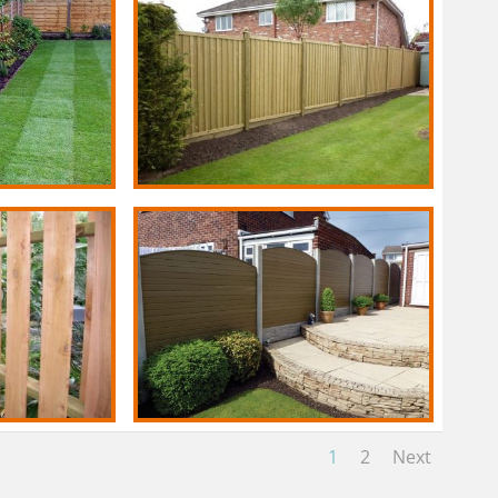
1
2
Next