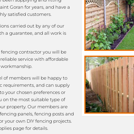
Saint Goran for years, and have a
ghly satisfied customers.
tions carried out by any of our
 a guarantee, and all work is
fencing contractor you will be
eliable service with affordable
y workmanship.
l of members will be happy to
fic requirements, and can supply
 to your chosen preferences or
u on the most suitable type of
our property. Our members are
 fencing panels, fencing posts and
or your own DIY fencing projects.
plies page for details.