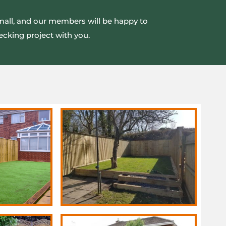
small, and our members will be happy to
ecking project with you.