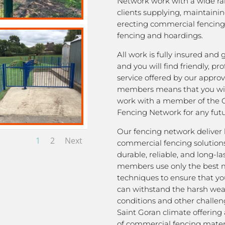
Network work with a wide ra
clients supplying, maintaini
erecting commercial fencing,
fencing and hoardings.
All work is fully insured and
and you will find friendly, pro
service offered by our appro
members means that you wil
work with a member of the 
Fencing Network for any futu
Our fencing network deliver 
1
2
Next
commercial fencing solutions
durable, reliable, and long-la
members use only the best m
techniques to ensure that yo
can withstand the harsh we
conditions and other challen
Saint Goran climate offering
of commercial fencing materi