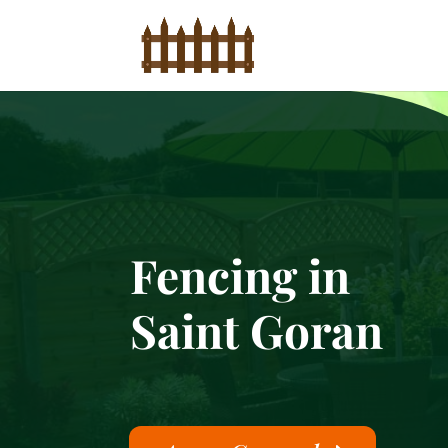
Fencing in
Saint Goran