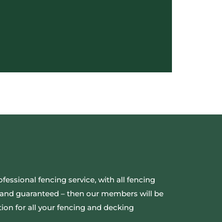
ofessional fencing service, with all fencing
ed and guaranteed – then our members will be
ion for all your fencing and decking