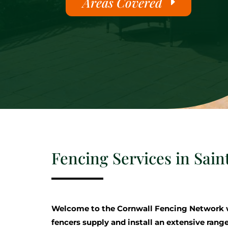
Areas Covered
Fencing Services in Sain
Welcome to the Cornwall Fencing Network 
fencers supply and install an extensive range