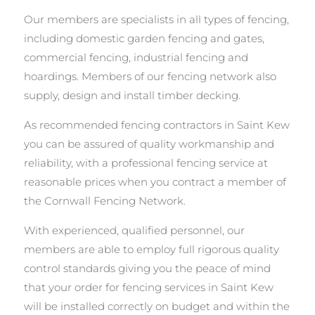
Our members are specialists in all types of fencing,
including domestic garden fencing and gates,
commercial fencing, industrial fencing and
hoardings. Members of our fencing network also
supply, design and install timber decking.
As recommended fencing contractors in Saint Kew
you can be assured of quality workmanship and
reliability, with a professional fencing service at
reasonable prices when you contract a member of
the Cornwall Fencing Network.
With experienced, qualified personnel, our
members are able to employ full rigorous quality
control standards giving you the peace of mind
that your order for fencing services in Saint Kew
will be installed correctly on budget and within the