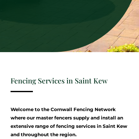
Fencing Services in Saint Kew
Welcome to the Cornwall Fencing Network
where our master fencers supply and install an
extensive range of fencing services in Saint Kew
and throughout the region.