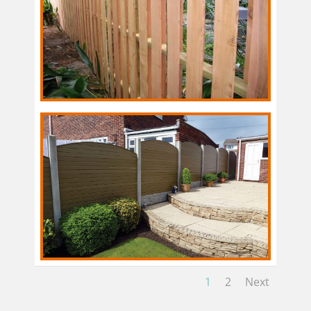
1
2
Next