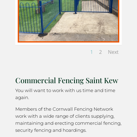
1
2
Next
Commercial Fencing Saint Kew
You will want to work with us time and time
again.
Members of the Cornwall Fencing Network
work with a wide range of clients supplying,
maintaining and erecting commercial fencing,
security fencing and hoardings.