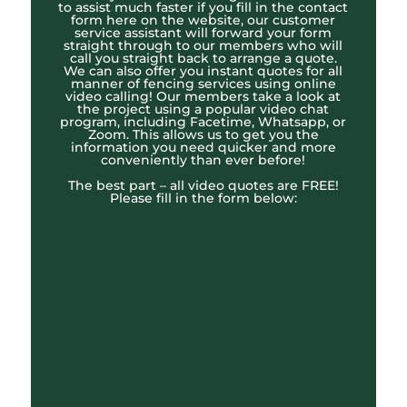
to assist much faster if you fill in the contact
form here on the website, our customer
service assistant will forward your form
straight through to our members who will
call you straight back to arrange a quote.
We can also offer you instant quotes for all
manner of fencing services using online
video calling! Our members take a look at
the project using a popular video chat
program, including Facetime, Whatsapp, or
Zoom. This allows us to get you the
information you need quicker and more
conveniently than ever before!
The best part – all video quotes are FREE!
Please fill in the form below: