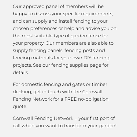
Our approved panel of members will be
happy to discuss your specific requirements,
and can supply and install fencing to your
chosen preferences or help and advise you on
the most suitable type of garden fence for
your property. Our members are also able to
supply fencing panels, fencing posts and
fencing materials for your own DIY fencing
projects. See our fencing supplies page for
details.
For domestic fencing and gates or timber
decking, get in touch with the Cornwall
Fencing Network for a FREE no-obligation
quote.
Cornwall Fencing Network … your first port of
call when you want to transform your garden!