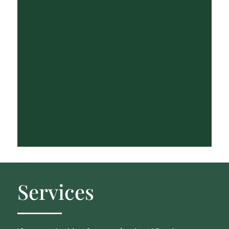
Services