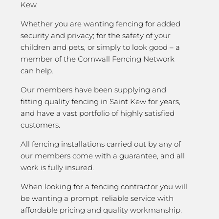
Kew.
Whether you are wanting fencing for added
security and privacy; for the safety of your
children and pets, or simply to look good – a
member of the Cornwall Fencing Network
can help.
Our members have been supplying and
fitting quality fencing in Saint Kew for years,
and have a vast portfolio of highly satisfied
customers.
All fencing installations carried out by any of
our members come with a guarantee, and all
work is fully insured.
When looking for a fencing contractor you will
be wanting a prompt, reliable service with
affordable pricing and quality workmanship.