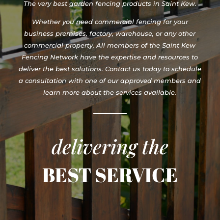
The very best garden fencing products in Saint Kew.
Whether you need commercial fencing for your
business premises, factory, warehouse, or any other
commercial property, All members of the Saint Kew
Fencing Network have the expertise and resources to
deliver the best solutions. Contact us today to schedule
a consultation with one of our approved members and
learn more about the services available.
delivering the
BEST SERVICE