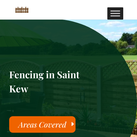
Fencing in Saint
Kew
Areas Covered