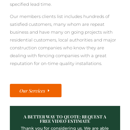
specified lead time.
Our members clients list includes hundreds of
satisfied customers, many whom are repeat
business and have many on going projects with
residential customers, local authorities and major
construction companies who know they are
dealing with fencing companies with a great
reputation for on-time quality installations.
Our Services
A BETTER WAY TO QUOTE: REQUEST A
FREE VIDEO ESTIMATE
Thank you for considering us. We are able