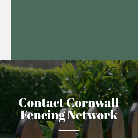
Contact Cornwall
Fencing Network