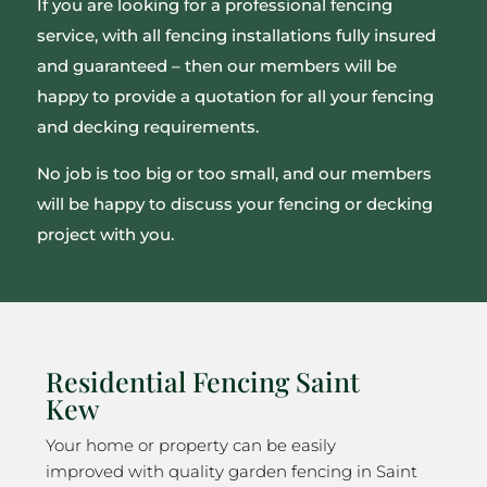
If you are looking for a professional fencing
service, with all fencing installations fully insured
and guaranteed – then our members will be
happy to provide a quotation for all your fencing
and decking requirements.
No job is too big or too small, and our members
will be happy to discuss your fencing or decking
project with you.
Residential Fencing Saint
Kew
Your home or property can be easily
improved with quality garden fencing in Saint