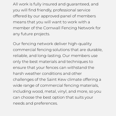
All work is fully insured and guaranteed, and
you will find friendly, professional service
offered by our approved panel of members
means that you will want to work with a
member of the Cornwall Fencing Network for
any future projects.
Our fencing network deliver high-quality
commercial fencing solutions that are durable,
reliable, and long-lasting. Our members use
only the best materials and techniques to
ensure that your fences can withstand the
harsh weather conditions and other
challenges of the Saint Kew climate offering a
wide range of commercial fencing materials,
including wood, metal, vinyl, and more, so you
can choose the best option that suits your
needs and preferences.