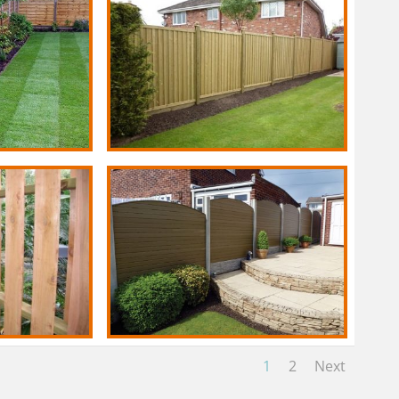
1
2
Next