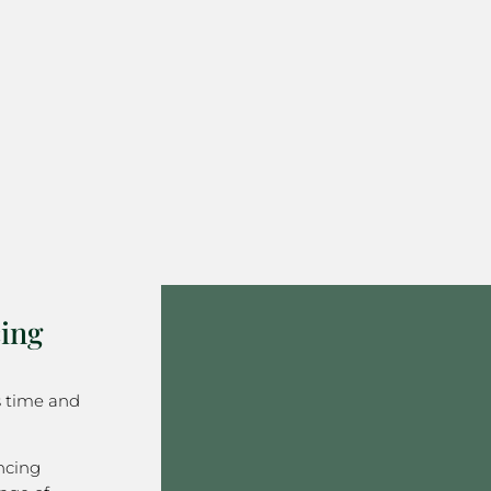
ing
s time and
ncing