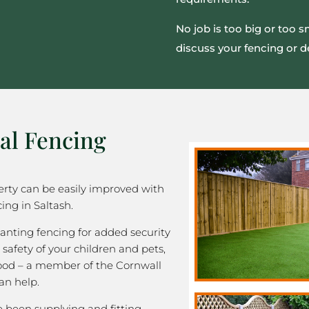
No job is too big or too 
discuss your fencing or d
al Fencing
rty can be easily improved with
ing in Saltash.
nting fencing for added security
 safety of your children and pets,
good – a member of the Cornwall
an help.
been supplying and fitting