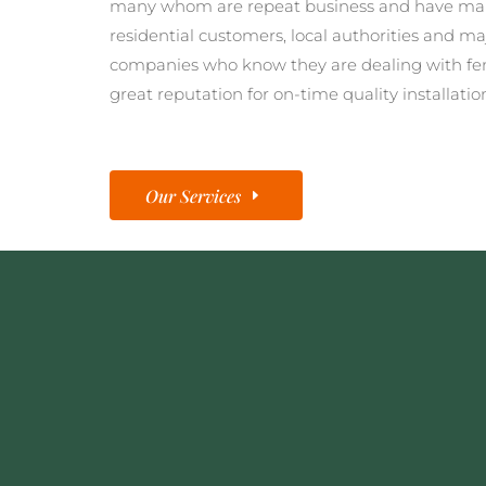
many whom are repeat business and have man
residential customers, local authorities and ma
companies who know they are dealing with fe
great reputation for on-time quality installatio
Our Services