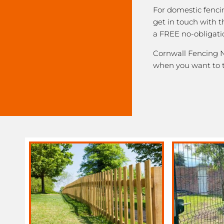
For domestic fenci
get in touch with 
a FREE no-obligati
Cornwall Fencing Ne
when you want to 