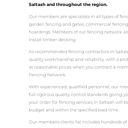
Saltash and throughout the region.
Our members are specialists in all types of fen
garden fencing and gates, commercial fencing,
hoardings. Members of our fencing network als
install timber decking.
As recommended fencing contractors in Saltas
quality workmanship and reliability, with a pro
at reasonable prices when you contract a mem
Fencing Network.
With experienced, qualified personnel, our m
full rigorous quality control standards giving 
your order for fencing services in Saltash will b
budget and within the specified lead time.
Our members clients list includes hundreds of 