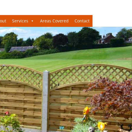
out
Services
Areas Covered
Contact