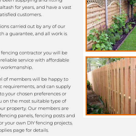
Saltash for years, and have a vast
satisfied customers.
tions carried out by any of our
 a guarantee, and all work is
fencing contractor you will be
eliable service with affordable
y workmanship.
l of members will be happy to
fic requirements, and can supply
 to your chosen preferences or
u on the most suitable type of
our property. Our members are
 fencing panels, fencing posts and
or your own DIY fencing projects.
plies page for details.