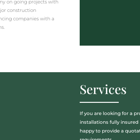
y on going projects with
jor construction
ncing companies with a
ns.
Services
If you are looking for a pr
installations fully insur
happy to provide a quotat
requirements.