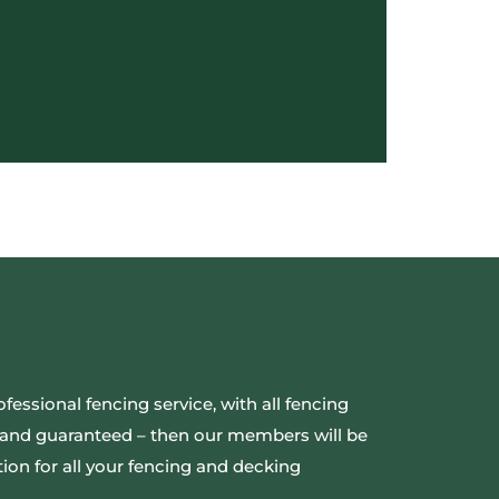
ofessional fencing service, with all fencing
ed and guaranteed – then our members will be
ion for all your fencing and decking