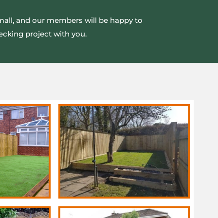
small, and our members will be happy to
ecking project with you.