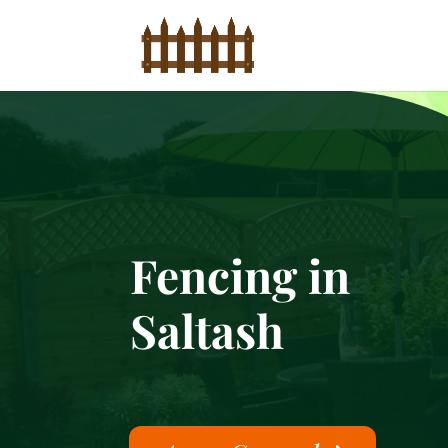
Fencing in
Saltash