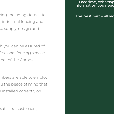
Facetime, Whatsapp
information you need
cing, including domestic
The best part – all v
 industrial fencing and
o supply, design and
h you can be assured of
fessional fencing service
ber of the Cornwall
embers are able to employ
you the peace of mind that
e installed correctly on
satisfied customers,