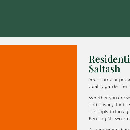
Residenti
Saltash
Your home or prope
quality garden fenc
Whether you are wa
and privacy; for the
or simply to look 
Fencing Network c
Our members have 