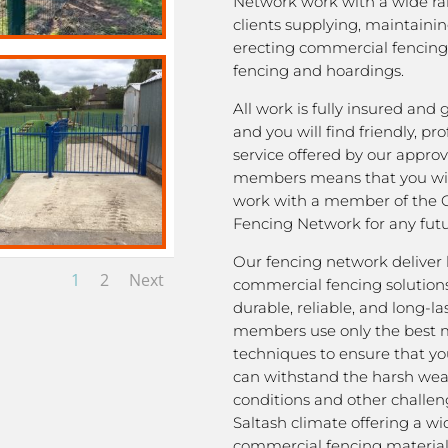
Network work with a wide ra
clients supplying, maintaini
erecting commercial fencing,
fencing and hoardings.
All work is fully insured and
and you will find friendly, pro
service offered by our appro
members means that you wil
work with a member of the 
Fencing Network for any futu
Our fencing network deliver 
1
2
Next
commercial fencing solutions
durable, reliable, and long-la
members use only the best m
techniques to ensure that yo
can withstand the harsh we
conditions and other challen
Saltash climate offering a wi
commercial fencing material