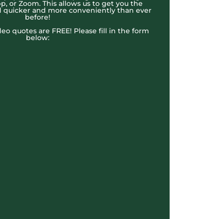
, or Zoom. This allows us to get you the
 quicker and more conveniently than ever
before!
ideo quotes are FREE! Please fill in the form
below: