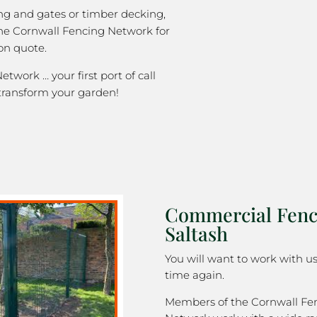
ng and gates or timber decking,
the Cornwall Fencing Network for
on quote.
twork … your first port of call
transform your garden!
Commercial Fenc
Saltash
You will want to work with u
time again.
Members of the Cornwall Fe