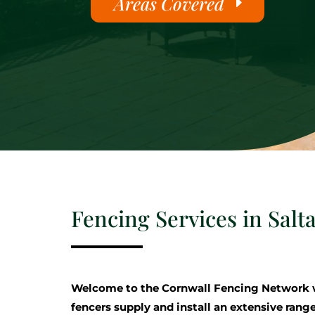
Areas Covered
Fencing Services in Salt
Welcome to the Cornwall Fencing Network 
fencers supply and install an extensive range