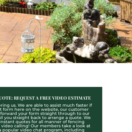
UOTE: REQUEST A FREE VIDEO ESTIMATE
ing us. We are able to assist much faster if
act form here on the website, our customer
l forward your form straight through to our
l you straight back to arrange a quote. We
 instant quotes for all manner of fencing
e video calling! Our members take a look at
a popular video chat program, including