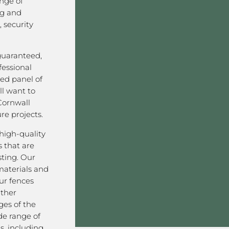
nge of
ng and
 security
 guaranteed,
fessional
ved panel of
l want to
Cornwall
re projects.
high-quality
 that are
sting. Our
aterials and
ur fences
ather
ges of the
de range of
s, including