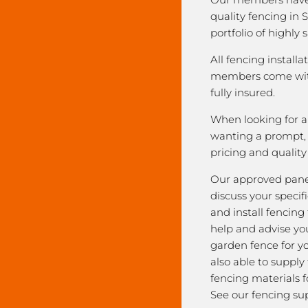
quality fencing in 
portfolio of highly 
All fencing installa
members come with
fully insured.
When looking for a 
wanting a prompt, r
pricing and qualit
Our approved pane
discuss your speci
and install fencing
help and advise yo
garden fence for y
also able to supply
fencing materials f
See our fencing sup