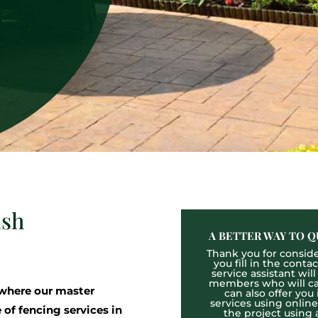
ash
A BETTER WAY TO Q
Thank you for consider
you fill in the cont
service assistant wil
members who will cal
where our master
can also offer you
services using onlin
 of fencing services in
the project using 