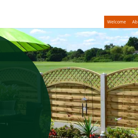
Welcome
Ab