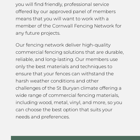
you will find friendly, professional service
offered by our approved panel of members
means that you will want to work with a
member of the Cornwall Fencing Network for
any future projects.
Our fencing network deliver high-quality
commercial fencing solutions that are durable,
reliable, and long-lasting. Our members use
only the best materials and techniques to
ensure that your fences can withstand the
harsh weather conditions and other
challenges of the St Buryan climate offering a
wide range of commercial fencing materials,
including wood, metal, vinyl, and more, so you
can choose the best option that suits your
needs and preferences.