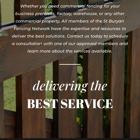
Whether you need commercial fencing for your
business premises, factory, warehouse, or any other
commercial property, All members of the St Buryan
Fencing Network have the expertise and resources to
deliver the best solutions. Contact us today to schedule
a consultation with one of our approved members and
learn more about the services available.
delivering the
BEST SERVICE