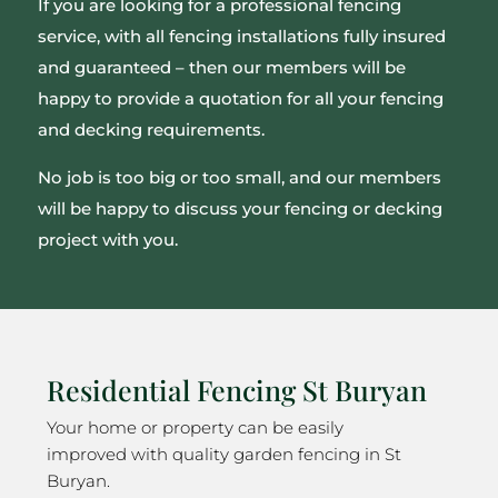
If you are looking for a professional fencing
service, with all fencing installations fully insured
and guaranteed – then our members will be
happy to provide a quotation for all your fencing
and decking requirements.
No job is too big or too small, and our members
will be happy to discuss your fencing or decking
project with you.
Residential Fencing St Buryan
Your home or property can be easily
improved with quality garden fencing in St
Buryan.