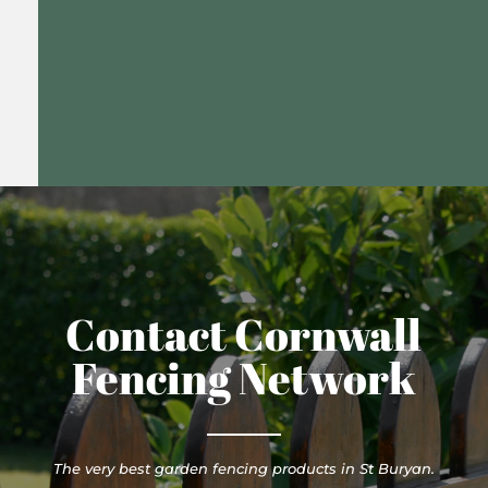
Contact Cornwall
Fencing Network
The very best garden fencing products in St Buryan.