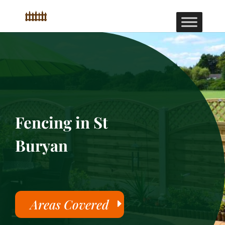
Fencing in St
Buryan
Areas Covered