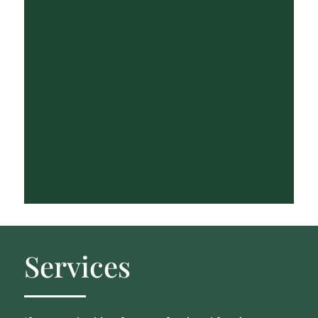
Services