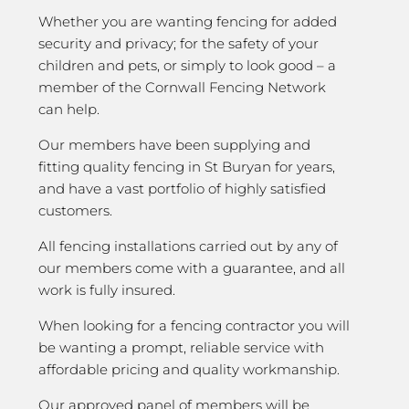
Whether you are wanting fencing for added
security and privacy; for the safety of your
children and pets, or simply to look good – a
member of the Cornwall Fencing Network
can help.
Our members have been supplying and
fitting quality fencing in St Buryan for years,
and have a vast portfolio of highly satisfied
customers.
All fencing installations carried out by any of
our members come with a guarantee, and all
work is fully insured.
When looking for a fencing contractor you will
be wanting a prompt, reliable service with
affordable pricing and quality workmanship.
Our approved panel of members will be