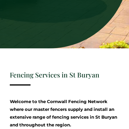
Fencing Services in St Buryan
Welcome to the Cornwall Fencing Network
where our master fencers supply and install an
extensive range of fencing services in St Buryan
and throughout the region.