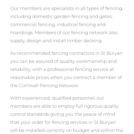
Our members are specialists in all types of fencing,
including domestic garden fencing and gates,
commercial fencing, industrial fencing and
hoardings. Members of our fencing network also
supply, design and install timber decking.
As recommended fencing contractors in St Buryan
you can be assured of quality workmanship and
reliability, with a professional fencing service at
reasonable prices when you contract a member of
the Cornwall Fencing Network.
With experienced, qualified personnel, our
members are able to employ full rigorous quality
control standards giving you the peace of mind
that your order for fencing services in St Buryan
will be installed correctly on budget and within the