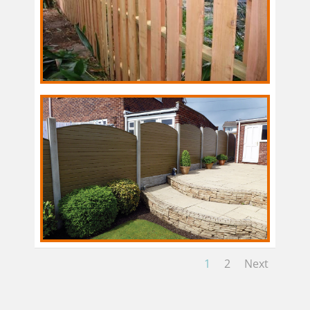
1
2
Next