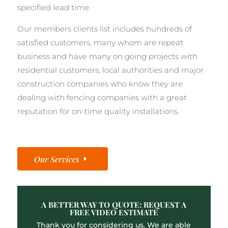
specified lead time.
Our members clients list includes hundreds of
satisfied customers, many whom are repeat
business and have many on going projects with
residential customers, local authorities and major
construction companies who know they are
dealing with fencing companies with a great
reputation for on-time quality installations.
Our Services
A BETTER WAY TO QUOTE: REQUEST A
FREE VIDEO ESTIMATE
Thank you for considering us. We are able