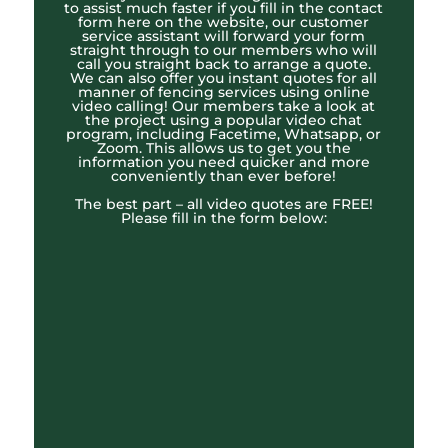
to assist much faster if you fill in the contact
form here on the website, our customer
service assistant will forward your form
straight through to our members who will
call you straight back to arrange a quote.
We can also offer you instant quotes for all
manner of fencing services using online
video calling! Our members take a look at
the project using a popular video chat
program, including Facetime, Whatsapp, or
Zoom. This allows us to get you the
information you need quicker and more
conveniently than ever before!
The best part – all video quotes are FREE!
Please fill in the form below: