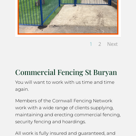
1
2
Next
Commercial Fencing St Buryan
You will want to work with us time and time
again.
Members of the Cornwall Fencing Network
work with a wide range of clients supplying,
maintaining and erecting commercial fencing,
security fencing and hoardings.
All work is fully insured and guaranteed, and