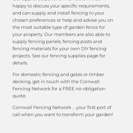
happy to discuss your specific requirements,
and can supply and install fencing to your
chosen preferences or help and advise you on
the most suitable type of garden fence for
your property. Our members are also able to
supply fencing panels, fencing posts and
fencing materials for your own DIY fencing
projects. See our fencing supplies page for
details.
For domestic fencing and gates or timber
decking, get in touch with the Cornwall
Fencing Network for a FREE no-obligation
quote.
Cornwall Fencing Network … your first port of
call when you want to transform your garden!